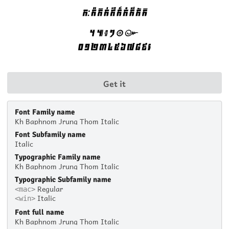
Get it
Font Family name
Kh Baphnom Jrung Thom Italic
Font Subfamily name
Italic
Typographic Family name
Kh Baphnom Jrung Thom Italic
Typographic Subfamily name
Regular
<mac>
Italic
<win>
Font full name
Kh Baphnom Jrung Thom Italic