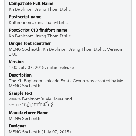
Compatible Full Name
Kh Baphnom Jrung Thom Italic
Postscript name
KhBaphnomJrungThom-Italic
PostScript CID findfont name
Kh Baphnom Jrung Thom Italic
Unique font identifier
MENG Socheath: Kh Baphnom Jrung Thom Italic: Version
1.00
Version
1.00 July 07, 2015, initial release
Description
The Kh Baphnom Unicode Fonts Group was created by Mr.
MENG Socheath.
Sample text
Baphnom's My Homeland
<mac>
បាភ្នំស្រុកកំណើតខ្ញុំ
<win>
Manufacturer Name
MENG Socheath
Designer
MENG Socheath (July 07, 2015)