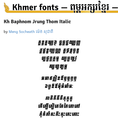
Kh Baphnom Jrung Thom Italic
by
Meng Socheath ម៉េង សុជាតិ