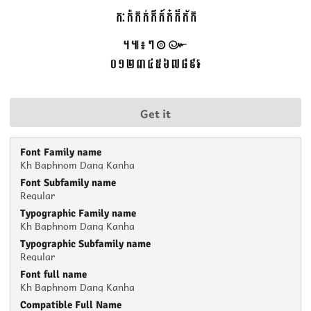
Get it
Font Family name
Kh Baphnom Dang Kanha
Font Subfamily name
Regular
Typographic Family name
Kh Baphnom Dang Kanha
Typographic Subfamily name
Regular
Font full name
Kh Baphnom Dang Kanha
Compatible Full Name