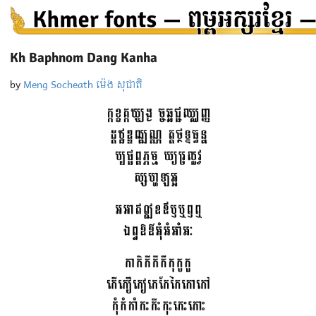
Kh Baphnom Dang Kanha
by
Meng Socheath ម៉េង សុជាតិ