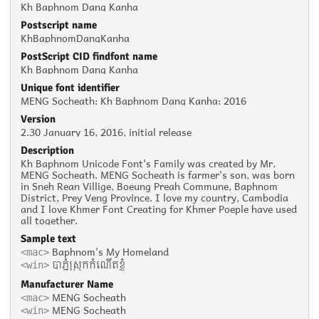
Kh Baphnom Dang Kanha
Postscript name
KhBaphnomDangKanha
PostScript CID findfont name
Kh Baphnom Dang Kanha
Unique font identifier
MENG Socheath: Kh Baphnom Dang Kanha: 2016
Version
2.30 January 16, 2016, initial release
Description
Kh Baphnom Unicode Font's Family was created by Mr.
MENG Socheath. MENG Socheath is farmer's son, was born
in Sneh Rean Villige, Boeung Preah Commune, Baphnom
District, Prey Veng Province. I love my country, Cambodia
and I love Khmer Font Creating for Khmer Poeple have used
all together.
Sample text
Baphnom's My Homeland
<mac>
បាភ្នំស្រុកកំណើតខ្ញុំ
<win>
Manufacturer Name
MENG Socheath
<mac>
MENG Socheath
<win>