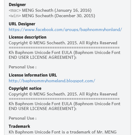
Designer
MENG Socheath (January 16, 2016)
<mac>
MENG Socheath (December 30, 2015)
<win>
URL Designer
https://www.facebook.com/groups/baphnommyhonland/
License description
Copyright © MENG Socheath. 2015. All Rights Reserved
==============================================
Kh Baphnom Unicode Font EULA (Baphnom Unicode Font
END USER LICENSE AGREEMENT):
Personal Use :
The given typeface may be downloaded and used free of
License information URL
charge for personal use, as long as the usage is not racist
http://baphnommyhomeland.blogspot.com/
or illegal. Personal use refers to all usage that does not
generate financial income in a business manner, for
Copyright notice
instance:
Copyright © MENG Socheath. 2015. All Rights Reserved
- Personal scrap booking for yourself
==============================================
- Recreational websites and blogs for friends and family
Kh Baphnom Unicode Font EULA (Baphnom Unicode Font
- Prints such as flyers, posters, t-shirts for churches,
END USER LICENSE AGREEMENT):
charities, and non-profit organizations
Personal Use :
Commercial Use:
The given typeface may be downloaded and used free of
Commercial use is not allowed without prior written
Trademark
charge for personal use, as long as the usage is not racist
permission from the respective author. Please contact the
Kh Baphnom Unicode Font is a trademark of Mr. MENG
or illegal. Personal use refers to all usage that does not
author to ask for commercial licensing. Commercial use