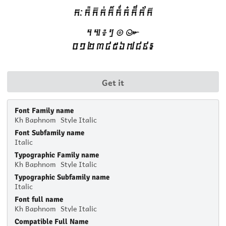
Get it
Font Family name
Kh Baphnom_Style Italic
Font Subfamily name
Italic
Typographic Family name
Kh Baphnom_Style Italic
Typographic Subfamily name
Italic
Font full name
Kh Baphnom_Style Italic
Compatible Full Name