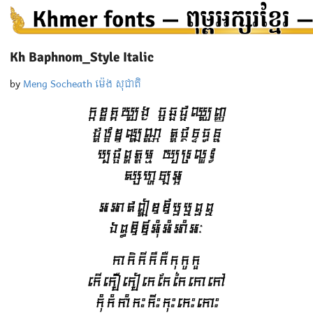
Kh Baphnom_Style Italic
by
Meng Socheath ម៉េង សុជាតិ