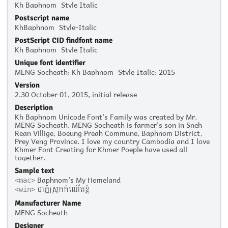
Kh Baphnom_Style Italic
Postscript name
KhBaphnom_Style-Italic
PostScript CID findfont name
Kh Baphnom_Style Italic
Unique font identifier
MENG Socheath: Kh Baphnom_Style Italic: 2015
Version
2.30 October 01, 2015, initial release
Description
Kh Baphnom Unicode Font's Family was created by Mr.
MENG Socheath. MENG Socheath is farmer's son in Sneh
Rean Villige, Boeung Preah Commune, Baphnom District,
Prey Veng Province. I love my country Cambodia and I love
Khmer Font Creating for Khmer Poeple have used all
together.
Sample text
Baphnom's My Homeland
<mac>
បាភ្នំស្រុកកំណើតខ្ញុំ
<win>
Manufacturer Name
MENG Socheath
Designer