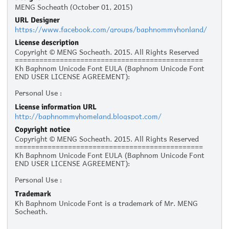
MENG Socheath (October 01, 2015)
URL Designer
https://www.facebook.com/groups/baphnommyhonland/
License description
Copyright © MENG Socheath. 2015. All Rights Reserved
==============================================
Kh Baphnom Unicode Font EULA (Baphnom Unicode Font
END USER LICENSE AGREEMENT):
Personal Use :
The given typeface may be downloaded and used free of
License information URL
charge for personal use, as long as the usage is not racist
http://baphnommyhomeland.blogspot.com/
or illegal. Personal use refers to all usage that does not
generate financial income in a business manner, for
Copyright notice
instance:
Copyright © MENG Socheath. 2015. All Rights Reserved
- Personal scrap booking for yourself
==============================================
- Recreational websites and blogs for friends and family
Kh Baphnom Unicode Font EULA (Baphnom Unicode Font
- Prints such as flyers, posters, t-shirts for churches,
END USER LICENSE AGREEMENT):
charities, and non-profit organizations
Personal Use :
Commercial Use:
The given typeface may be downloaded and used free of
Commercial use is not allowed without prior written
Trademark
charge for personal use, as long as the usage is not racist
permission from the respective author. Please contact the
Kh Baphnom Unicode Font is a trademark of Mr. MENG
or illegal. Personal use refers to all usage that does not
author to ask for commercial licensing. Commercial use
Socheath.
generate financial income in a business manner, for
refers to usage in a business environment, including:
instance:
- Business cards, logos, advertising, websites, mobile apps
- Personal scrap booking for yourself