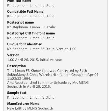
Font full name
Kh Baphnom_Limon F3 Italic
Compatible Full Name
Kh Baphnom_Limon F3 Italic
Postscript name
Kh-Baphnom_Limon-F3-Italic
PostScript CID findfont name
Kh Baphnom_Limon F3 Italic
Unique font identifier
Kh Baphnom_Limon F3 Italic: Version 1.00
Version
1.00 April 26, 2015, initial release
Description
This Limon F3 Khmer font was Generated by Sath
SokhaMony & Chhit WornNarith (Limon Group) in Apr 09
11:23:33 1994.
And Reestablished to Khmer Unicode by Mr. MENG
Socheath in April 26, 2015.
Sample text
Kh Baphnom_Limon F3 Italic
Manufacturer Name
New Edit by MENG Socheath