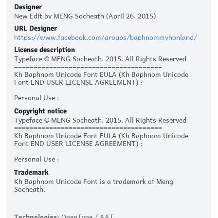
Designer
New Edit by MENG Socheath (April 26, 2015)
URL Designer
https://www.facebook.com/groups/baphnommyhonland/
License description
Typeface © MENG Socheath. 2015. All Rights Reserved
======================================
Kh Baphnom Unicode Font EULA (Kh Baphnom Unicode
Font END USER LICENSE AGREEMENT) :
Personal Use :
The given typeface may be downloaded and used free of
Copyright notice
charge for personal use, as long as the usage is not racist
Typeface © MENG Socheath. 2015. All Rights Reserved
or illegal. Personal use refers to all usage that does not
======================================
generate financial income in a business manner, for
Kh Baphnom Unicode Font EULA (Kh Baphnom Unicode
instance:
Font END USER LICENSE AGREEMENT) :
- Personal scrapbooking for yourself
- Recreational websites and blogs for friends and family
Personal Use :
- Prints such as flyers, posters, t-shirts for churches,
The given typeface may be downloaded and used free of
charities, and non-profit organizations
Trademark
charge for personal use, as long as the usage is not racist
Kh Baphnom Unicode Font is a trademark of Meng
or illegal. Personal use refers to all usage that does not
Commercial Use:
Socheath.
generate financial income in a business manner, for
Commercial use is not allowed without prior written
instance:
permission from the respective author. Please contact the
- Personal scrapbooking for yourself
author to ask for commercial licensing. Commercial use
- Recreational websites and blogs for friends and family
refers to usage in a business environment, including:
Technologies:
OpenType / AAT