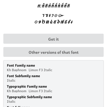
Get it
Other versions of that font
Font Family name
Kh Baphnom_Limon F3 Italic
Font Subfamily name
Italic
Typographic Family name
Kh Baphnom_Limon F3 Italic
Typographic Subfamily name
Italic