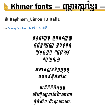
Kh Baphnom_Limon F3 Italic
by
Meng Socheath ម៉េង សុជាតិ