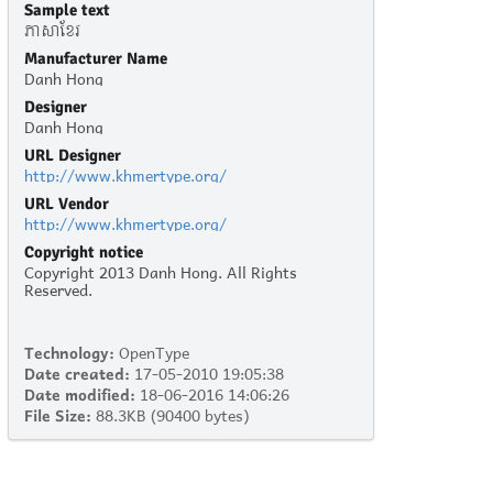
Sample text
ភាសាខ្មែរ
Manufacturer Name
Danh Hong
Designer
Danh Hong
URL Designer
http://www.khmertype.org/
URL Vendor
http://www.khmertype.org/
Copyright notice
Copyright 2013 Danh Hong. All Rights
Reserved.
Technology:
OpenType
Date created:
17-05-2010 19:05:38
Date modified:
18-06-2016 14:06:26
File Size:
88.3KB (90400 bytes)