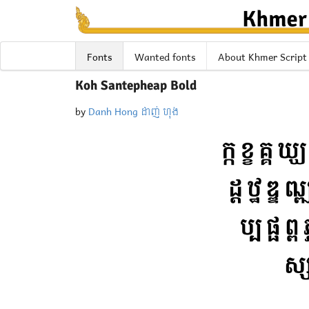
Fonts
Wanted fonts
About Khmer Script
Koh Santepheap Bold
by
Danh Hong ដាញ់ ហុង