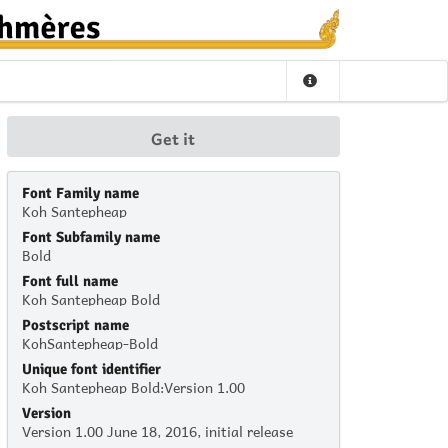
Get it
Font Family name
Koh Santepheap
Font Subfamily name
Bold
Font full name
Koh Santepheap Bold
Postscript name
KohSantepheap-Bold
Unique font identifier
Koh Santepheap Bold:Version 1.00
Version
Version 1.00 June 18, 2016, initial release