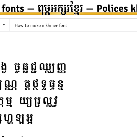
How to make a khmer font