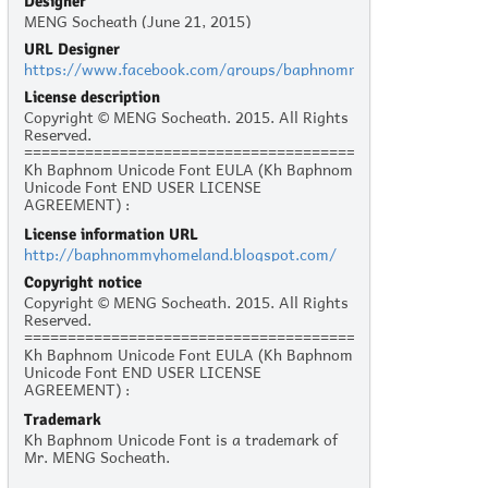
Designer
MENG Socheath (June 21, 2015)
URL Designer
https://www.facebook.com/groups/baphnommyhonland/
License description
Copyright © MENG Socheath. 2015. All Rights
Reserved.
======================================
Kh Baphnom Unicode Font EULA (Kh Baphnom
Unicode Font END USER LICENSE
AGREEMENT) :
License information URL
Personal Use :
http://baphnommyhomeland.blogspot.com/
The given typeface may be downloaded and
used free of charge for personal use, as long
Copyright notice
as the usage is not racist or illegal. Personal
Copyright © MENG Socheath. 2015. All Rights
use refers to all usage that does not generate
Reserved.
financial income in a business manner, for
======================================
instance:
Kh Baphnom Unicode Font EULA (Kh Baphnom
- Personal scrapbooking for yourself
Unicode Font END USER LICENSE
- Recreational websites and blogs for friends
AGREEMENT) :
and family
- Prints such as flyers, posters, T-shirts for
Trademark
Personal Use :
churches, charities, and non-profit
Kh Baphnom Unicode Font is a trademark of
The given typeface may be downloaded and
organizations
Mr. MENG Socheath.
used free of charge for personal use, as long
as the usage is not racist or illegal. Personal
Commercial Use: