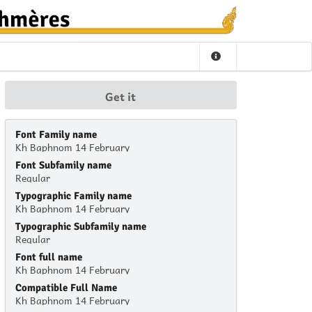
Get it
Font Family name
Kh Baphnom 14 February
Font Subfamily name
Regular
Typographic Family name
Kh Baphnom 14 February
Typographic Subfamily name
Regular
Font full name
Kh Baphnom 14 February
Compatible Full Name
Kh Baphnom 14 February