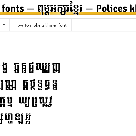
How to make a khmer font