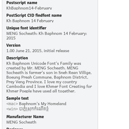
Postscript name
KhBaphnom14-February
PostScript CID findfont name
Kh Baphnom 14 February
Unique font identifier
MENG Socheath: Kh Baphnom 14 February:
2015
Version
1.00 June 21, 2015, initial release
Description
Kh Baphnom Unicode Font's Family was
created by Mr. MENG Socheath. MENG
Socheath is farmer's son in Sneh Rean Villige,
Boeung Preah Commune, Baphnom District,
Prey Veng Province. I love my country
Cambodia and I love Khmer Font Creating for
Khmer Poeple have used all together.
Sample text
Baphnom's My Homeland
<mac>
បាភ្នំស្រុកកំណើតខ្ញុំ
<win>
Manufacturer Name
MENG Socheath