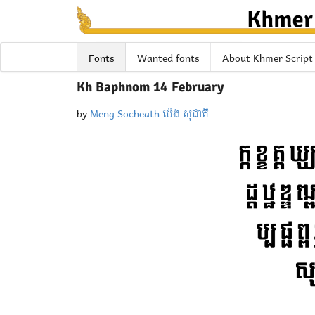
Fonts
Wanted fonts
About Khmer Script
Kh Baphnom 14 February
by
Meng Socheath ម៉េង សុជាតិ