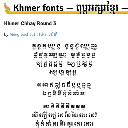
Khmer Chhay Round 3
by
Meng Socheath ម៉េង សុជាតិ