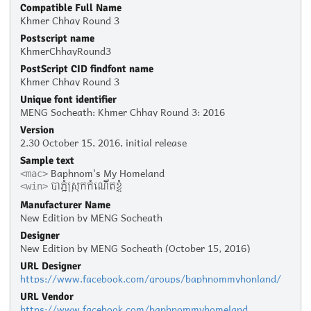
Compatible Full Name
Khmer Chhay Round 3
Postscript name
KhmerChhayRound3
PostScript CID findfont name
Khmer Chhay Round 3
Unique font identifier
MENG Socheath: Khmer Chhay Round 3: 2016
Version
2.30 October 15, 2016, initial release
Sample text
Baphnom's My Homeland
<mac>
បាភ្នំស្រុកកំណើតខ្ញុំ
<win>
Manufacturer Name
New Edition by MENG Socheath
Designer
New Edition by MENG Socheath (October 15, 2016)
URL Designer
https://www.facebook.com/groups/baphnommyhonland/
URL Vendor
https://www.facebook.com/baphnommyhomeland