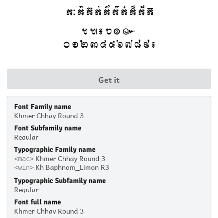
Get it
Font Family name
Khmer Chhay Round 3
Font Subfamily name
Regular
Typographic Family name
Khmer Chhay Round 3
<mac>
Kh Baphnom_Limon R3
<win>
Typographic Subfamily name
Regular
Font full name
Khmer Chhay Round 3