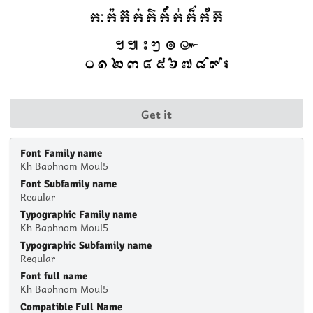
Get it
Font Family name
Kh Baphnom Moul5
Font Subfamily name
Regular
Typographic Family name
Kh Baphnom Moul5
Typographic Subfamily name
Regular
Font full name
Kh Baphnom Moul5
Compatible Full Name