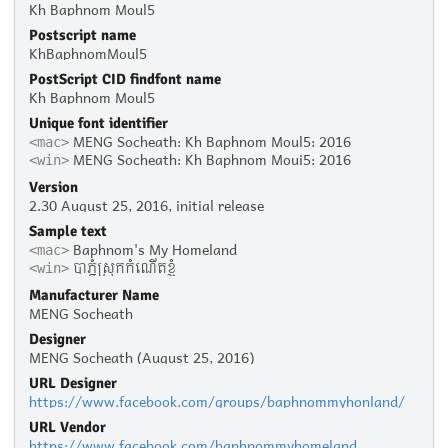
Kh Baphnom Moul5
Postscript name
KhBaphnomMoul5
PostScript CID findfont name
Kh Baphnom Moul5
Unique font identifier
MENG Socheath: Kh Baphnom Moul5: 2016
<mac>
MENG Socheath: Kh Baphnom Moui5: 2016
<win>
Version
2.30 August 25, 2016, initial release
Sample text
Baphnom's My Homeland
<mac>
បាភ្នំស្រុកកំណើតខ្ញុំ
<win>
Manufacturer Name
MENG Socheath
Designer
MENG Socheath (August 25, 2016)
URL Designer
https://www.facebook.com/groups/baphnommyhonland/
URL Vendor
https://www.facebook.com/baphnommyhomeland