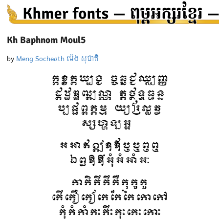
Kh Baphnom Moul5
by
Meng Socheath ម៉េង សុជាតិ