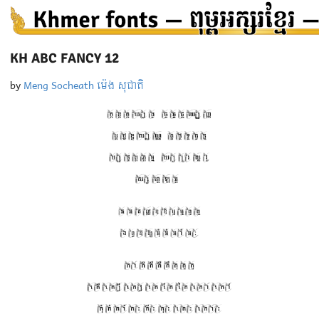
KH ABC FANCY 12
by
Meng Socheath ម៉េង សុជាតិ