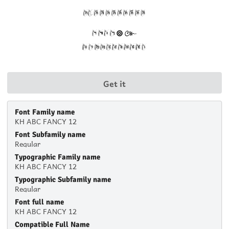
Get it
Font Family name
KH ABC FANCY 12
Font Subfamily name
Regular
Typographic Family name
KH ABC FANCY 12
Typographic Subfamily name
Regular
Font full name
KH ABC FANCY 12
Compatible Full Name