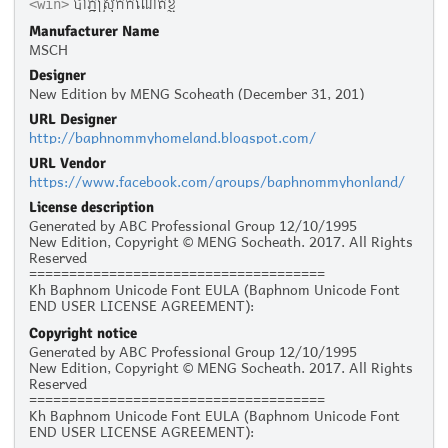
បាភ្នំស្រុកកំណើតខ្ញុំ
<win>
Manufacturer Name
MSCH
Designer
New Edition by MENG Scoheath (December 31, 201)
URL Designer
http://baphnommyhomeland.blogspot.com/
URL Vendor
https://www.facebook.com/groups/baphnommyhonland/
License description
Generated by ABC Professional Group 12/10/1995
New Edition, Copyright © MENG Socheath. 2017. All Rights
Reserved
=====================================
Kh Baphnom Unicode Font EULA (Baphnom Unicode Font
END USER LICENSE AGREEMENT):
Copyright notice
Personal Use :
Generated by ABC Professional Group 12/10/1995
The given typeface may be downloaded and used free of
New Edition, Copyright © MENG Socheath. 2017. All Rights
charge for personal use, as long as the usage is not racist
Reserved
or illegal. Personal use refers to all usage that does not
=====================================
generate financial income in a business manner, for
Kh Baphnom Unicode Font EULA (Baphnom Unicode Font
instance:
END USER LICENSE AGREEMENT):
- Personal scrap booking for yourself
- Recreational websites and blogs for friends and family