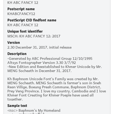
KH ABC FANCY 12
Postscript name
KHABCFANCY12
PostScript CID findfont name
KH ABC FANCY 12
Unique font identifier
MSCH: KH ABC FANCY 12: 2017
Version
2.30 December 31, 2017, initial release
Description
-Generated by ABC Professional Group 12/10/1995
Altsys Fontographer Version 3.30 3/7/92
-New Edition and Reestablished to Khmer Unicode by Mr.
MENG Socheath in December 31, 2017.
Kh Baphnom Unicode Font's Family was created by Mr.
MENG Socheath. MENG Socheath is farmer's son in Sneh
Rean Villige, Boeung Preah Commune, Baphnom District,
Prey Veng Province. I love my country, Cambodia and I love
Khmer Font Creating for Khmer Poeple have used all
together.
Sample text
Baphnom's My Homeland
<mac>