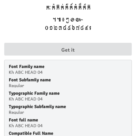
Get it
Font Family name
Kh ABC HEAD 04
Font Subfamily name
Regular
Typographic Family name
Kh ABC HEAD 04
Typographic Subfamily name
Regular
Font full name
Kh ABC HEAD 04
Compatible Full Name