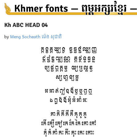
Kh ABC HEAD 04
by
Meng Socheath ម៉េង សុជាតិ