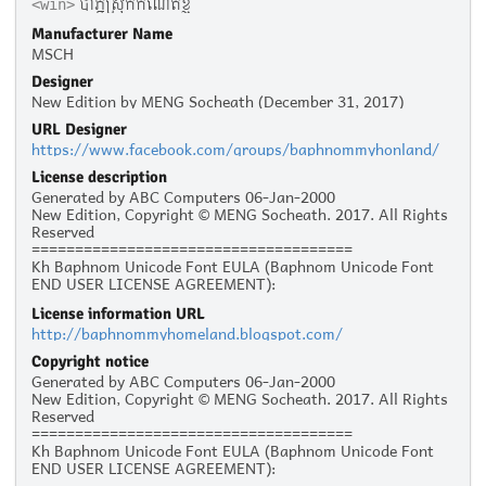
បាភ្នំស្រុកកំណើតខ្ញុំ
<win>
Manufacturer Name
MSCH
Designer
New Edition by MENG Socheath (December 31, 2017)
URL Designer
https://www.facebook.com/groups/baphnommyhonland/
License description
Generated by ABC Computers 06-Jan-2000
New Edition, Copyright © MENG Socheath. 2017. All Rights
Reserved
=====================================
Kh Baphnom Unicode Font EULA (Baphnom Unicode Font
END USER LICENSE AGREEMENT):
License information URL
Personal Use :
http://baphnommyhomeland.blogspot.com/
The given typeface may be downloaded and used free of
charge for personal use, as long as the usage is not racist
Copyright notice
or illegal. Personal use refers to all usage that does not
Generated by ABC Computers 06-Jan-2000
generate financial income in a business manner, for
New Edition, Copyright © MENG Socheath. 2017. All Rights
instance:
Reserved
- Personal scrap booking for yourself
=====================================
- Recreational websites and blogs for friends and family
Kh Baphnom Unicode Font EULA (Baphnom Unicode Font
- Prints such as flyers, posters, t-shirts for churches,
END USER LICENSE AGREEMENT):
charities, and non-profit organizations