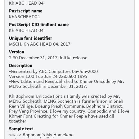
Kh ABC HEAD 04
Postscript name
KhABCHEAD04
PostScript CID findfont name
Kh ABC HEAD 04
Unique font identifier
MSCH: Kh ABC HEAD 04: 2017
Version
2.30 December 31, 2017, initial release
Description
-Generated by ABC Computers 06-Jan-2000
Version 1.00 Tue Jan 24 22:08:00 1995
-New Edition and Reestablished to Khmer Unicode by Mr.
MENG Socheath in December 31, 2017.
Kh Baphnom Unicode Font's Family was created by Mr.
MENG Socheath. MENG Socheath is farmer's son in Sneh
Rean Villige, Boeung Preah Commune, Baphnom District,
Prey Veng Province. I love my country, Cambodia and I love
Khmer Font Creating for Khmer Poeple have used all
together.
Sample text
Baphnom's My Homeland
<mac>