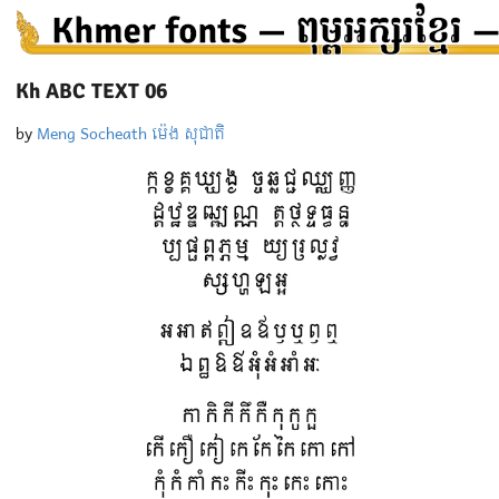
Kh ABC TEXT 06
by
Meng Socheath ម៉េង សុជាតិ