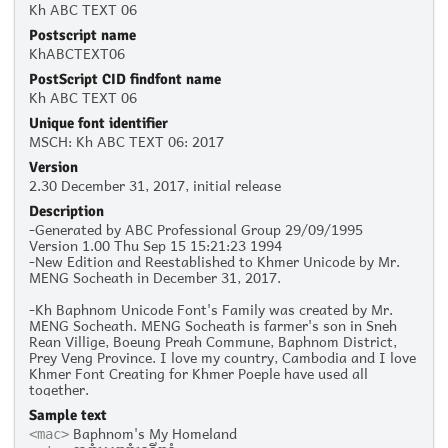
Kh ABC TEXT 06
Postscript name
KhABCTEXT06
PostScript CID findfont name
Kh ABC TEXT 06
Unique font identifier
MSCH: Kh ABC TEXT 06: 2017
Version
2.30 December 31, 2017, initial release
Description
-Generated by ABC Professional Group 29/09/1995
Version 1.00 Thu Sep 15 15:21:23 1994
-New Edition and Reestablished to Khmer Unicode by Mr.
MENG Socheath in December 31, 2017.
-Kh Baphnom Unicode Font's Family was created by Mr.
MENG Socheath. MENG Socheath is farmer's son in Sneh
Rean Villige, Boeung Preah Commune, Baphnom District,
Prey Veng Province. I love my country, Cambodia and I love
Khmer Font Creating for Khmer Poeple have used all
together.
Sample text
Baphnom's My Homeland
<mac>