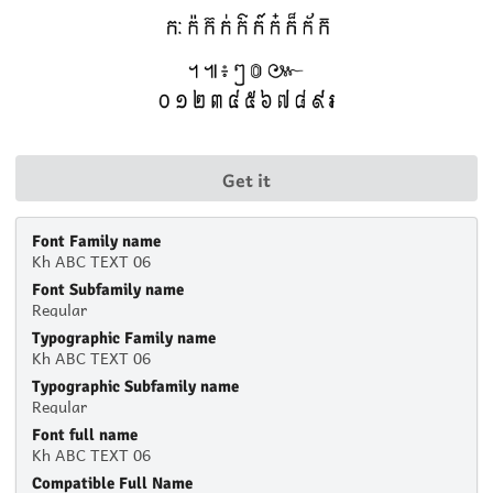
Get it
Font Family name
Kh ABC TEXT 06
Font Subfamily name
Regular
Typographic Family name
Kh ABC TEXT 06
Typographic Subfamily name
Regular
Font full name
Kh ABC TEXT 06
Compatible Full Name