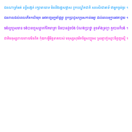
yours