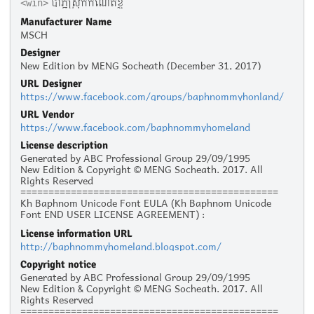
បាភ្នំស្រុកកំណើតខ្ញុំ
<win>
Manufacturer Name
MSCH
Designer
New Edition by MENG Socheath (December 31, 2017)
URL Designer
https://www.facebook.com/groups/baphnommyhonland/
URL Vendor
https://www.facebook.com/baphnommyhomeland
License description
Generated by ABC Professional Group 29/09/1995
New Edition & Copyright © MENG Socheath. 2017. All
Rights Reserved
==============================================
Kh Baphnom Unicode Font EULA (Kh Baphnom Unicode
Font END USER LICENSE AGREEMENT) :
License information URL
Personal Use :
http://baphnommyhomeland.blogspot.com/
The given typeface may be downloaded and used free of
charge for personal use, as long as the usage is not racist
Copyright notice
or illegal. Personal use refers to all usage that does not
Generated by ABC Professional Group 29/09/1995
generate financial income in a business manner, for
New Edition & Copyright © MENG Socheath. 2017. All
instance:
Rights Reserved
- Personal scrapbooking for yourself
==============================================
- Recreational websites and blogs for friends and family