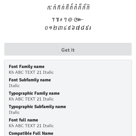
Get it
Font Family name
Kh ABC TEXT 21 Italic
Font Subfamily name
Italic
Typographic Family name
Kh ABC TEXT 21 Italic
Typographic Subfamily name
Italic
Font full name
Kh ABC TEXT 21 Italic
Compatible Full Name