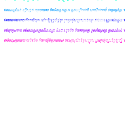
yours