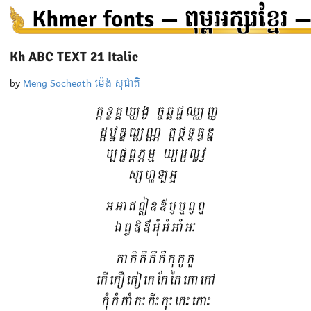
Kh ABC TEXT 21 Italic
by
Meng Socheath ម៉េង សុជាតិ