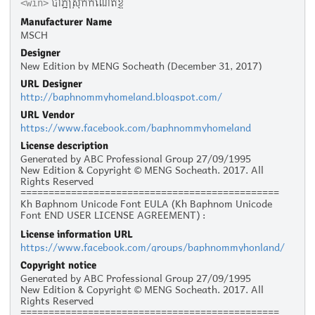
បាភ្នំស្រុកកំណើតខ្ញុំ
<win>
Manufacturer Name
MSCH
Designer
New Edition by MENG Socheath (December 31, 2017)
URL Designer
http://baphnommyhomeland.blogspot.com/
URL Vendor
https://www.facebook.com/baphnommyhomeland
License description
Generated by ABC Professional Group 27/09/1995
New Edition & Copyright © MENG Socheath. 2017. All
Rights Reserved
==============================================
Kh Baphnom Unicode Font EULA (Kh Baphnom Unicode
Font END USER LICENSE AGREEMENT) :
License information URL
Personal Use :
https://www.facebook.com/groups/baphnommyhonland/
The given typeface may be downloaded and used free of
charge for personal use, as long as the usage is not racist
Copyright notice
or illegal. Personal use refers to all usage that does not
Generated by ABC Professional Group 27/09/1995
generate financial income in a business manner, for
New Edition & Copyright © MENG Socheath. 2017. All
instance:
Rights Reserved
- Personal scrapbooking for yourself
==============================================
- Recreational websites and blogs for friends and family