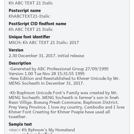
Kh ABC TEXT 21 Italic
Postscript name
KhABCTEXT21-Italic
PostScript CID findfont name
Kh ABC TEXT 21 Italic
Unique font identifier
MSCH: Kh ABC TEXT 21 Italic: 2017
Version
2.30 December 31, 2017, initial release
Description
-Generated by ABC Professional Group 27/09/1995
Version 1.00 Tue Nov 28 15:31:55 1995
-New Edition and Reestablished to Khmer Unicode by Mr.
MENG Socheath in December 31, 2017.
-Kh Baphnom Unicode Font's Family was created by Mr.
MENG Socheath. MENG Socheath is farmer's son in Sneh
Rean Villige, Boeung Preah Commune, Baphnom District,
Prey Veng Province. I love my country, Cambodia and I love
Khmer Font Creating for Khmer Poeple have used all
together.
Sample text
Kh Bphnom's My Homeland
<mac>