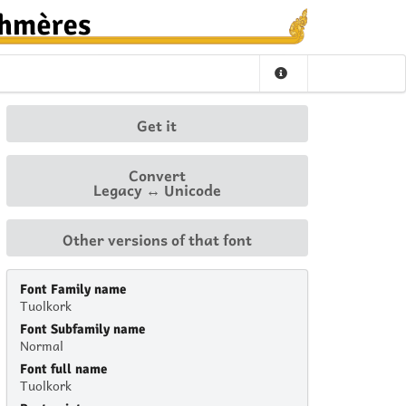
Get it
Convert
Legacy ↔ Unicode
Other versions of that font
Font Family name
Tuolkork
Font Subfamily name
Normal
Font full name
Tuolkork