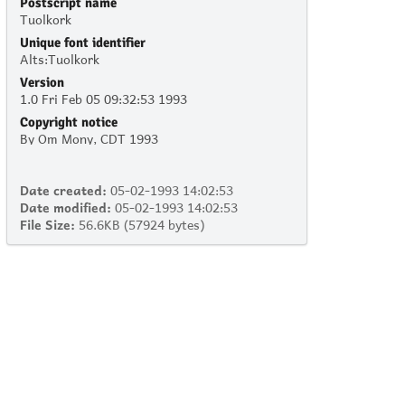
Postscript name
Tuolkork
Unique font identifier
Alts:Tuolkork
Version
1.0 Fri Feb 05 09:32:53 1993
Copyright notice
By Om Mony, CDT 1993
Date created:
05-02-1993 14:02:53
Date modified:
05-02-1993 14:02:53
File Size:
56.6KB (57924 bytes)