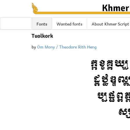
Fonts
Wanted fonts
About Khmer Script
Tuolkork
by
Om Mony / Theodore Rith Heng