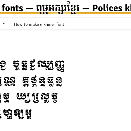
How to make a khmer font