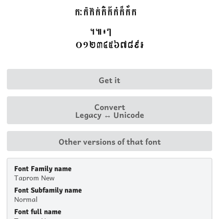
Get it
Convert
Legacy ↔ Unicode
Other versions of that font
Font Family name
Taprom New
Font Subfamily name
Normal
Font full name