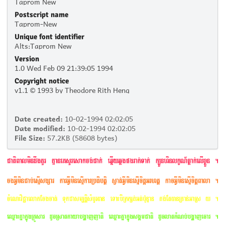
Taprom New
Postscript name
Taprom-New
Unique font identifier
Alts:Taprom New
Version
1.0 Wed Feb 09 21:39:05 1994
Copyright notice
v1.1 © 1993 by Theodore Rith Heng
Date created:
10-02-1994 02:02:05
Date modified:
10-02-1994 02:02:05
File Size:
57.2KB (58608 bytes)