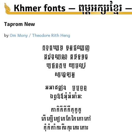
Taprom New
by
Om Mony / Theodore Rith Heng