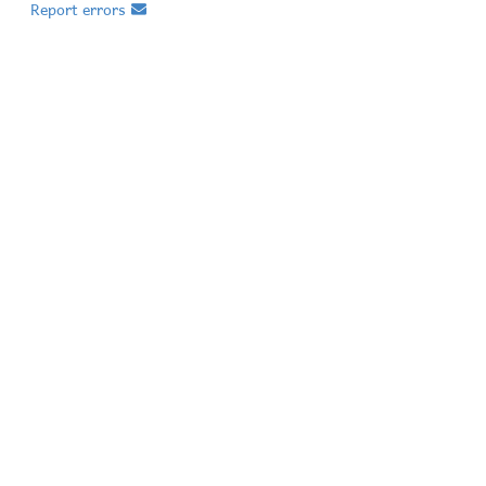
Report errors