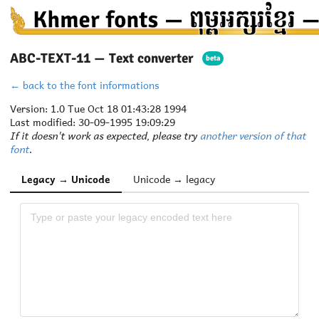
ABC-TEXT-11 — Text converter
beta
← back to the font informations
Version: 1.0 Tue Oct 18 01:43:28 1994
Last modified: 30-09-1995 19:09:29
If it doesn't work as expected, please try
another version of that
font
.
Legacy → Unicode
Unicode → legacy