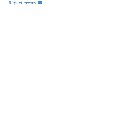
Report errors