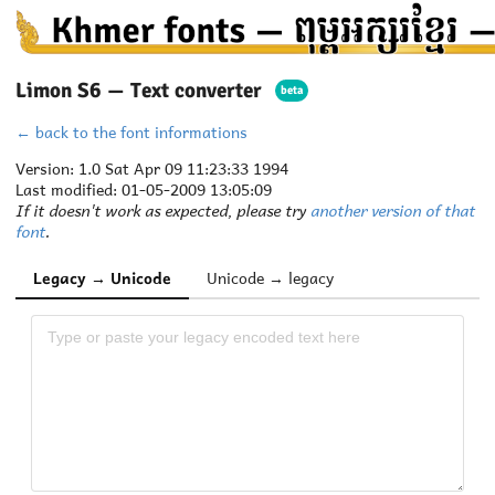
Limon S6 — Text converter
beta
← back to the font informations
Version: 1.0 Sat Apr 09 11:23:33 1994
Last modified: 01-05-2009 13:05:09
If it doesn't work as expected, please try
another version of that
font
.
Legacy → Unicode
Unicode → legacy